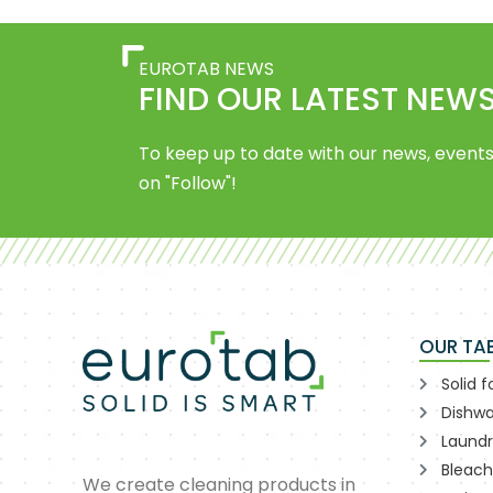
EUROTAB NEWS
FIND OUR LATEST NEWS
To keep up to date with our news, events
on "Follow"!
OUR TA
Solid 
Dishwa
Laund
Bleach
We create cleaning products in