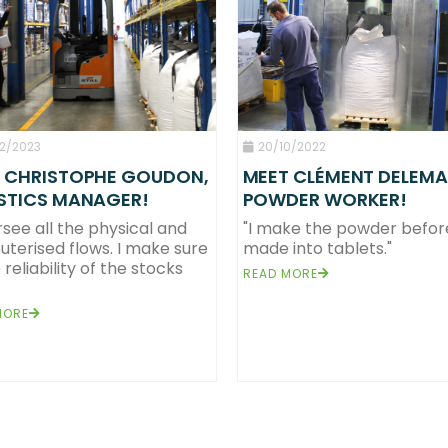
2/2023
20/10/2022
 CHRISTOPHE GOUDON,
MEET CLÉMENT DELEMA
STICS MANAGER!
POWDER WORKER!
rsee all the physical and
"I make the powder before 
terised flows. I make sure
made into tablets."
ons, a team of 247 complementary and competent people on our 2 production sites in
 reliability of the stocks
vironmentally friendly solid format cleaning products designed to benefit the hygiene, 
READ MORE
tablets, a future-looking format!
owder tablet, a genuine concentrate of sustainability
MORE