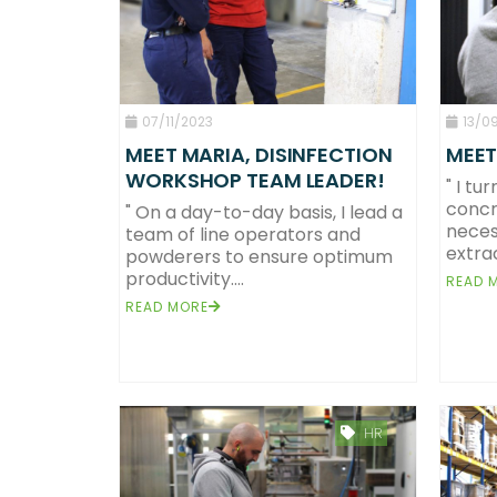
07/11/2023
13/0
MEET MARIA, DISINFECTION
MEET
WORKSHOP TEAM LEADER!
" I tu
concr
" On a day-to-day basis, I lead a
neces
team of line operators and
extrac
powderers to ensure optimum
productivity....
READ 
READ MORE
HR