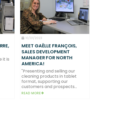
10/01/2023
RRE,
MEET GAËLLE FRANÇOIS,
SALES DEVELOPMENT
MANAGER FOR NORTH
it is
AMERICA!
 France.
health and well-being of all.
"Presenting and selling our
cleaning products in tablet
format, supporting our
customers and prospects...
READ MORE