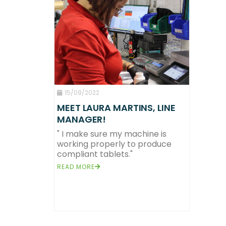
15/09/2022
MEET LAURA MARTINS, LINE
MANAGER!
" I make sure my machine is
working properly to produce
compliant tablets."
READ MORE