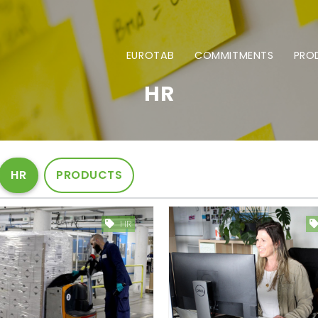
EUROTAB
COMMITMENTS
PRO
HR
HR
PRODUCTS
HR