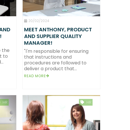
20/02/2024
 AND
MEET ANTHONY, PRODUCT
!
AND SUPPLIER QUALITY
MANAGER!
 the
"I'm responsible for ensuring
t to
that instructions and
..
procedures are followed to
deliver a product that...
READ MORE
HR
HR