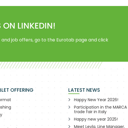
 ON LINKEDIN!
 and job offers, go to the Eurotab page and click
BLET OFFERING
LATEST NEWS
format
Happy New Year 2026!
shing
Participation in the MARCA
trade fair in Italy
ry
Happy new year 2025!
Meet Leyla, Line Manager,