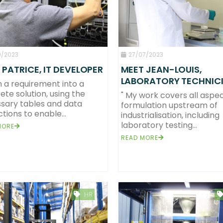
9/2023
27/07/2023
 PATRICE, IT DEVELOPER
MEET JEAN-LOUIS,
LABORATORY TECHNIC
rn a requirement into a
ete solution, using the
" My work covers all aspec
sary tables and data
formulation upstream of
tions to enable...
industrialisation, including
laboratory testing...
MORE
READ MORE
HR