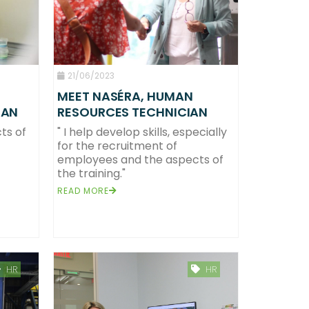
21/06/2023
MEET NASÉRA, HUMAN
RESOURCES TECHNICIAN
IAN
" I help develop skills, especially
ts of
for the recruitment of
employees and the aspects of
the training."
READ MORE
HR
HR