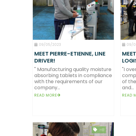
09/05/2023
09/0
MEET PIERRE-ETIENNE, LINE
MEET
DRIVER!
LOGI
" Manufacturing quality moisture
"I ove
absorbing tablets in compliance
compu
Team
Eurotab Operati
with the requirements of our
of the
About us
We create en
company...
and...
Solid format
Compact 
Missions & CSR
The p
READ MORE
READ 
HR