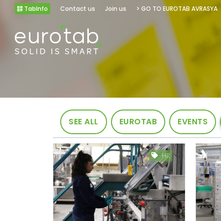
TabInfo
Contact us
Join us
> GO TO EUROTAB AVRASYA
SEE ALL
EUROTAB
EVENTS
HR