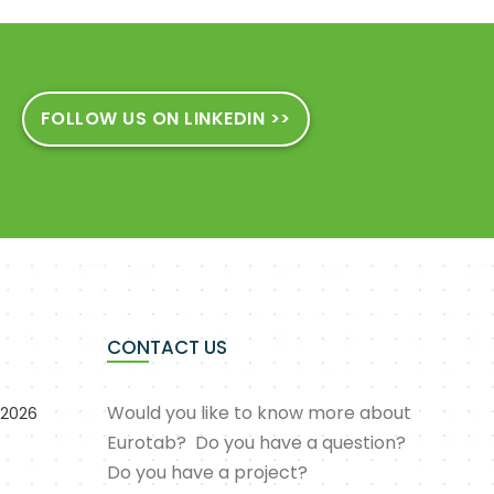
FOLLOW US ON LINKEDIN >>
CONTACT US
Would you like to know more about
 2026
Eurotab? Do you have a question?
Do you have a project?