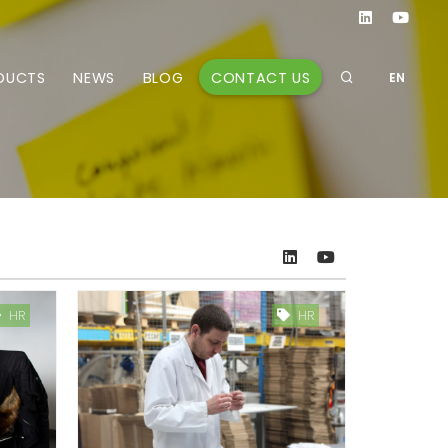
CONTACT US
DUCTS
NEWS
BLOG
EN
HR
HR