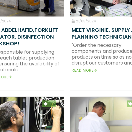
0/2024
21/03/2024
 ABDELHAFID,FORKLIFT
MEET VIRGINIE, SUPPLY
ATOR, DISINFECTION
PLANNING TECHNICIAN
KSHOP!
"Order the necessary
components and produce
esponsible for supplying
products on time so as no
leach tablet production
disrupt our customers and.
 ensuring the availability of
terials...
READ MORE
MORE
HR