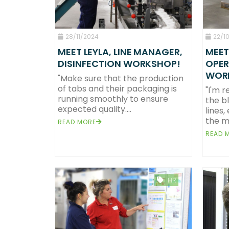
28/11/2024
22/1
MEET LEYLA, LINE MANAGER,
MEET
DISINFECTION WORKSHOP!
OPER
WOR
"Make sure that the production
of tabs and their packaging is
"I'm r
running smoothly to ensure
the b
expected quality....
lines,
the ma
READ MORE
READ 
HR