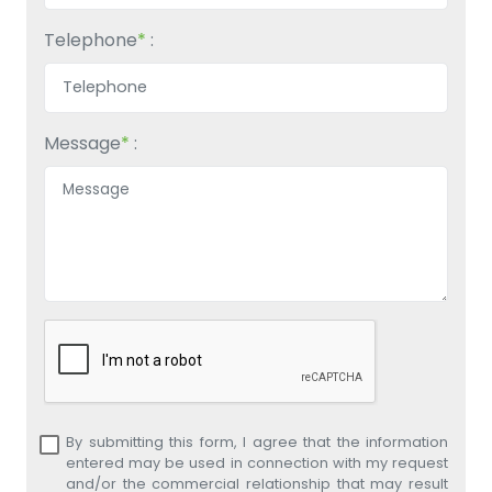
Telephone
*
:
Message
*
:
By submitting this form, I agree that the information
entered may be used in connection with my request
and/or the commercial relationship that may result