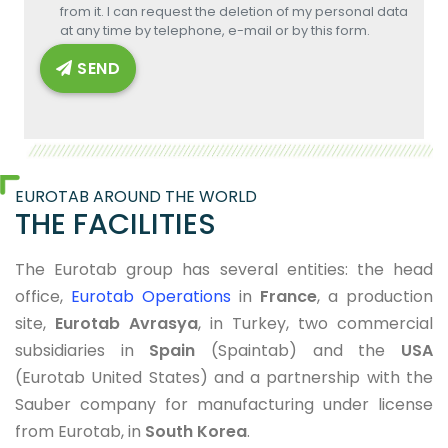
from it. I can request the deletion of my personal data
at any time by telephone, e-mail or by this form.
SEND
EUROTAB AROUND THE WORLD
THE FACILITIES
The Eurotab group has several entities: the head
office,
Eurotab Operations
in
France
, a production
site,
Eurotab Avrasya
, in Turkey, two commercial
subsidiaries in
Spain
(Spaintab) and the
USA
(Eurotab United States) and a partnership with the
Sauber company for manufacturing under license
from Eurotab, in
South Korea
.