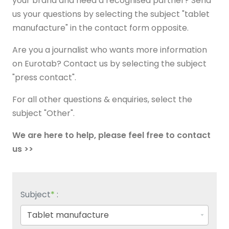
your brand and need a recognised partner? Send
us your questions by selecting the subject "tablet
manufacture" in the contact form opposite.
Are you a journalist who wants more information
on Eurotab? Contact us by selecting the subject
"press contact".
For all other questions & enquiries, select the
subject "Other".
We are here to help, please feel free to contact
us >>
Subject
*
: