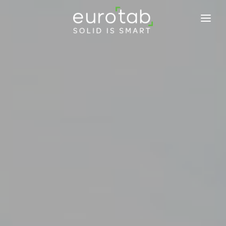
EUROTAB
COMMITMENTS
PRODUCTS
NEWS
BLOG
TABINFO
CONTACT US
JOIN US