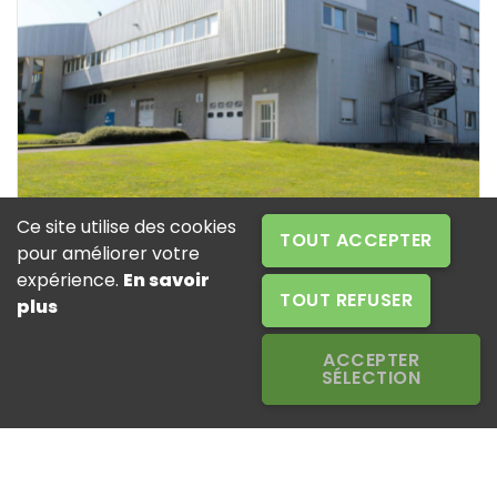
Ce site utilise des cookies
TOUT ACCEPTER
pour améliorer votre
expérience.
En savoir
EUROTAB OPERATIONS SAINT-JUST (42) -
TOUT REFUSER
plus
FRANCE
ACCEPTER
Head office and production sites for detergent
SÉLECTION
tablets and moisture absorbers - R&D centre
EUROTAB OPERATIONS
ZAC des Peyrardes