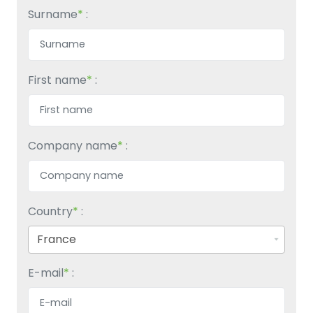
Surname
*
:
First name
*
:
Company name
*
:
Country
*
:
E-mail
*
: