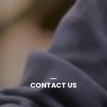
CONTACT US