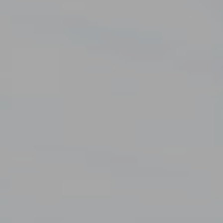
EN
FR
ES
TR
GO TO EUROTAB AVRASYA