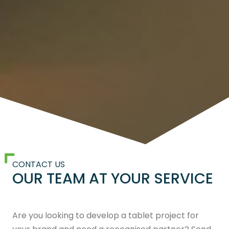
CONTACT US
OUR TEAM AT YOUR SERVICE
Are you looking to develop a tablet project for